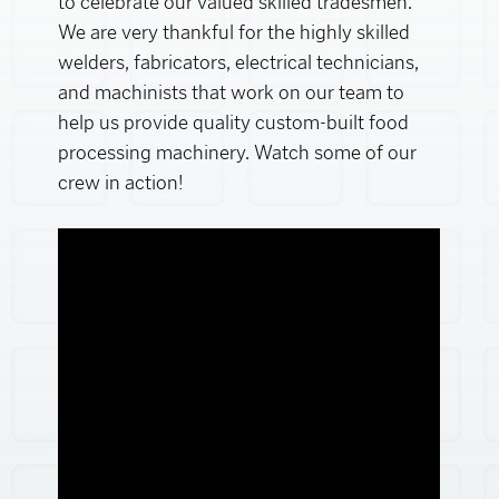
to celebrate our valued skilled tradesmen.
We are very thankful for the highly skilled
welders, fabricators, electrical technicians,
and machinists that work on our team to
help us provide quality custom-built food
processing machinery. Watch some of our
crew in action!