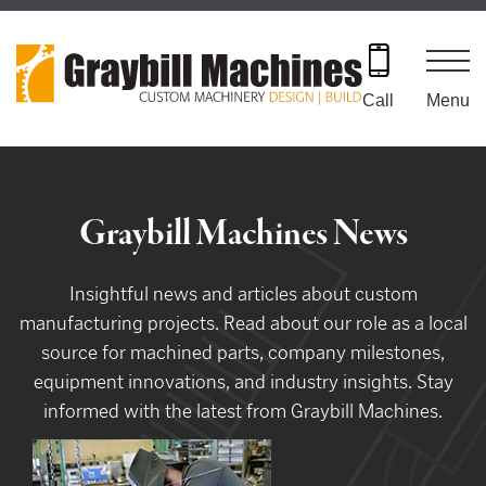
Skip
to
content
Menu
Call
Graybill Machines News
Insightful news and articles about custom
manufacturing projects. Read about our role as a local
source for machined parts, company milestones,
equipment innovations, and industry insights. Stay
informed with the latest from Graybill Machines.