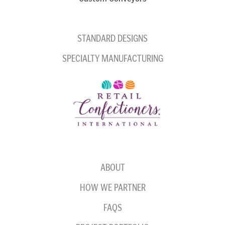
STANDARD DESIGNS
SPECIALTY MANUFACTURING
ABOUT
HOW WE PARTNER
FAQS