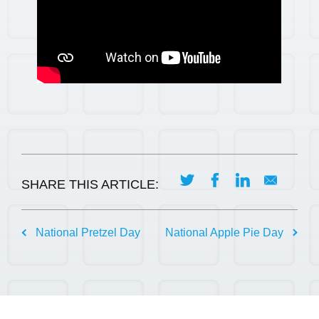
SHARE THIS ARTICLE:
Post
National Pretzel Day
National Apple Pie Day
navigation