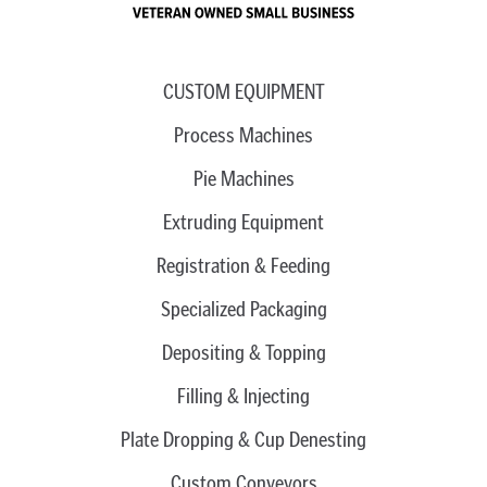
CUSTOM EQUIPMENT
Process Machines
Pie Machines
Extruding Equipment
Registration & Feeding
Specialized Packaging
Depositing & Topping
Filling & Injecting
Plate Dropping & Cup Denesting
Custom Conveyors