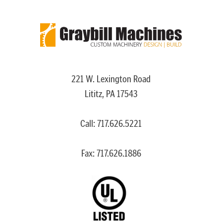
221 W. Lexington Road
Lititz, PA 17543
Call:
717.626.5221
Fax: 717.626.1886