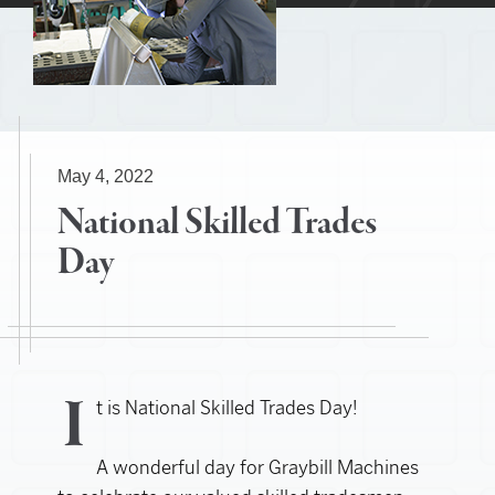
May 4, 2022
National Skilled Trades
Day
I
t is National Skilled Trades Day!
A wonderful day for Graybill Machines