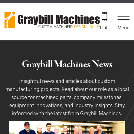
Skip
to
content
Menu
Call
Graybill Machines News
Insightful news and articles about custom
manufacturing projects. Read about our role as a local
source for machined parts, company milestones,
equipment innovations, and industry insights. Stay
informed with the latest from Graybill Machines.