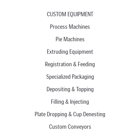
CUSTOM EQUIPMENT
Process Machines
Pie Machines
Extruding Equipment
Registration & Feeding
Specialized Packaging
Depositing & Topping
Filling & Injecting
Plate Dropping & Cup Denesting
Custom Conveyors