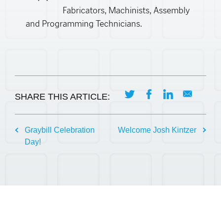
Fabricators, Machinists, Assembly
and Programming Technicians.
SHARE THIS ARTICLE:
Post
Graybill Celebration
Welcome Josh Kintzer
Day!
navigation