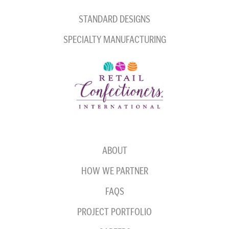
STANDARD DESIGNS
SPECIALTY MANUFACTURING
ABOUT
HOW WE PARTNER
FAQS
PROJECT PORTFOLIO