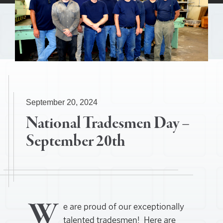
September 20, 2024
National Tradesmen Day –
September 20th
W
e are proud of our exceptionally
talented tradesmen! Here are