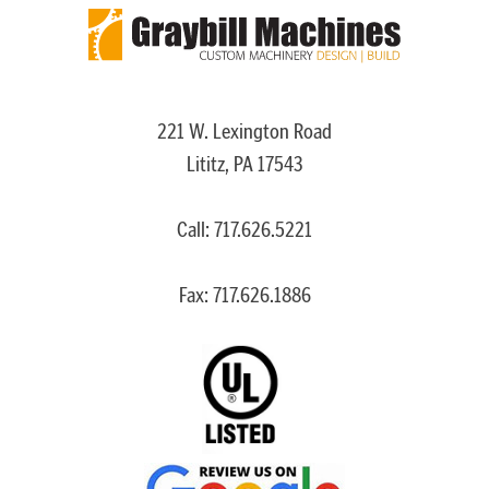
221 W. Lexington Road
Lititz, PA 17543
Call:
717.626.5221
Fax: 717.626.1886