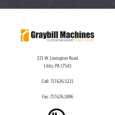
221 W. Lexington Road
Lititz, PA 17543
Call:
717.626.5221
Fax: 717.626.1886