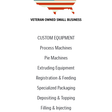
CUSTOM EQUIPMENT
Process Machines
Pie Machines
Extruding Equipment
Registration & Feeding
Specialized Packaging
Depositing & Topping
Filling & Injecting