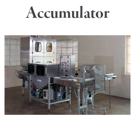
Accumulator