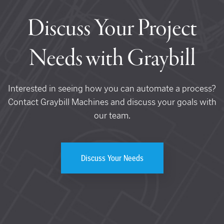
Discuss Your Project
Needs with Graybill
Interested in seeing how you can automate a process?
Contact Graybill Machines and discuss your goals with
our team.
Discuss Your Needs