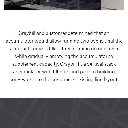
Graybill and customer determined that an
accumulator would allow running two ovens until the
accumulator was filled, then running on one oven
while gradually emptying the accumulator to
supplement capacity. Graybill fit a vertical stack
accumulator with tilt gate and pattern building
conveyors into the customer’s existing line layout.