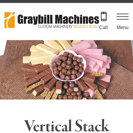
Skip
to
content
Menu
Call
Vertical Stack