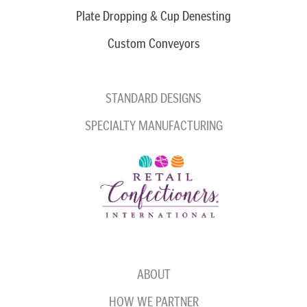
Plate Dropping & Cup Denesting
Custom Conveyors
STANDARD DESIGNS
SPECIALTY MANUFACTURING
ABOUT
HOW WE PARTNER