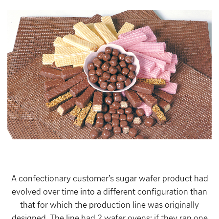
A confectionary customer’s sugar wafer product had
evolved over time into a different configuration than
that for which the production line was originally
designed. The line had 2 wafer ovens; if they ran one