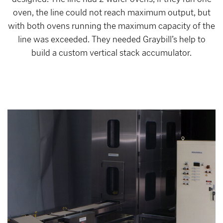
oven, the line could not reach maximum output, but
with both ovens running the maximum capacity of the
line was exceeded. They needed Graybill’s help to
build a custom vertical stack accumulator.