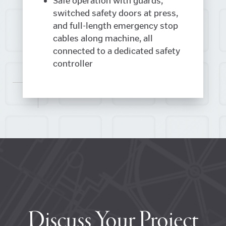
Safe operation with guards,
switched safety doors at press,
and full-length emergency stop
cables along machine, all
connected to a dedicated safety
controller
Discuss Your Project