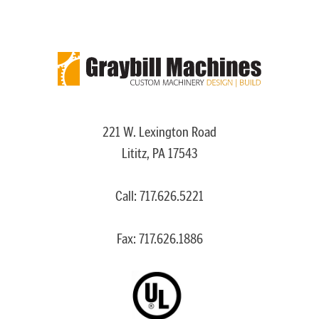
221 W. Lexington Road
Lititz, PA 17543
Call:
717.626.5221
Fax: 717.626.1886