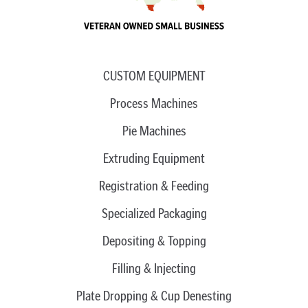
CUSTOM EQUIPMENT
Process Machines
Pie Machines
Extruding Equipment
Registration & Feeding
Specialized Packaging
Depositing & Topping
Filling & Injecting
Plate Dropping & Cup Denesting