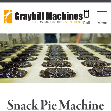
Skip
to
content
Menu
Call
Snack Pie Machine