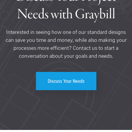
Needs with Graybill
Interested in seeing how one of our standard designs
can save you time and money, while also making your
processes more efficient? Contact us to start a
conversation about your goals and needs.
Discuss Your Needs