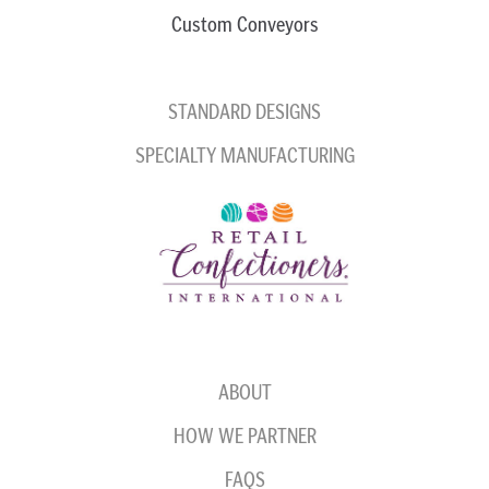
Custom Conveyors
STANDARD DESIGNS
SPECIALTY MANUFACTURING
ABOUT
HOW WE PARTNER
FAQS