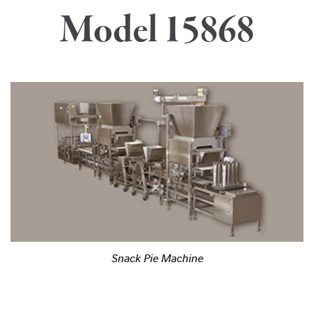
Model 15868
Snack Pie Machine