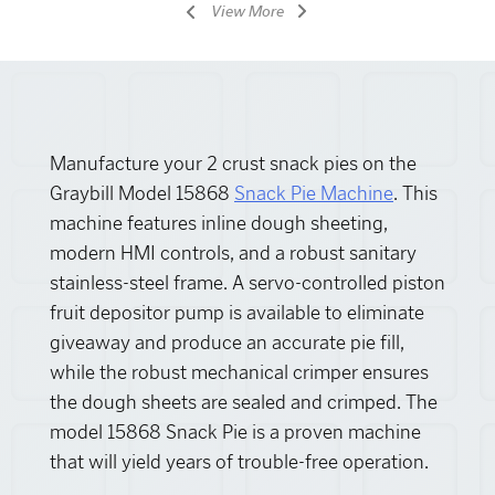
View More
Manufacture your 2 crust snack pies on the
Graybill Model 15868
Snack Pie Machine
. This
machine features inline dough sheeting,
modern HMI controls, and a robust sanitary
stainless-steel frame. A servo-controlled piston
fruit depositor pump is available to eliminate
giveaway and produce an accurate pie fill,
while the robust mechanical crimper ensures
the dough sheets are sealed and crimped. The
model 15868 Snack Pie is a proven machine
that will yield years of trouble-free operation.