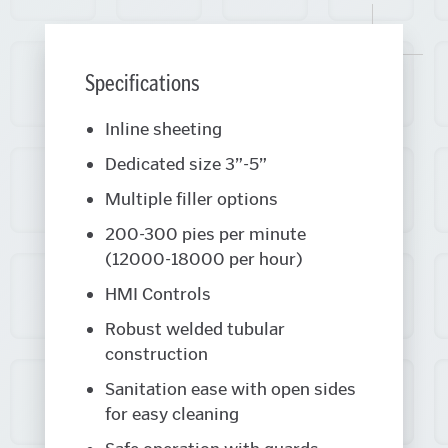
Specifications
Inline sheeting
Dedicated size 3”-5”
Multiple filler options
200-300 pies per minute
(12000-18000 per hour)
HMI Controls
Robust welded tubular
construction
Sanitation ease with open sides
for easy cleaning